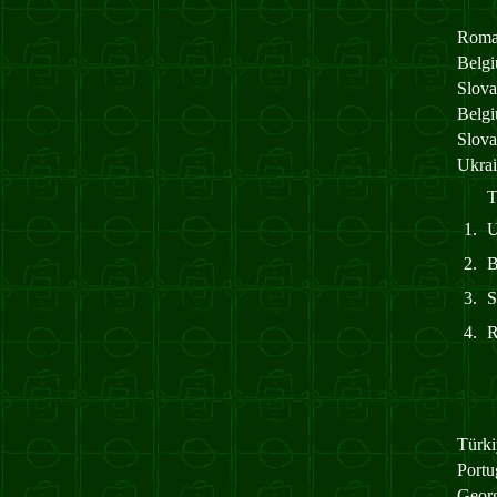
Roma
Belg
Slov
Belg
Slov
Ukra
T
1.
2.
3.
4.
Türk
Port
Geor