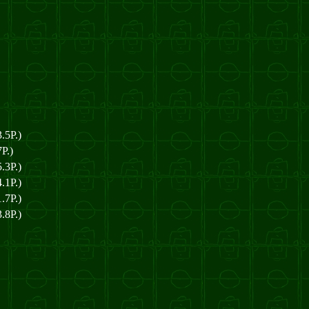
.5P.)
P.)
.3P.)
.1P.)
.7P.)
.8P.)