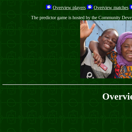
Overview players
Overview matches
The predictor game is hosted by the Community Develop
Overvi