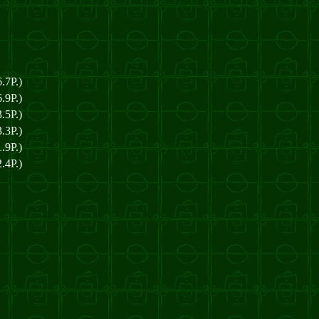
.7P.)
.9P.)
.5P.)
.3P.)
.9P.)
.4P.)