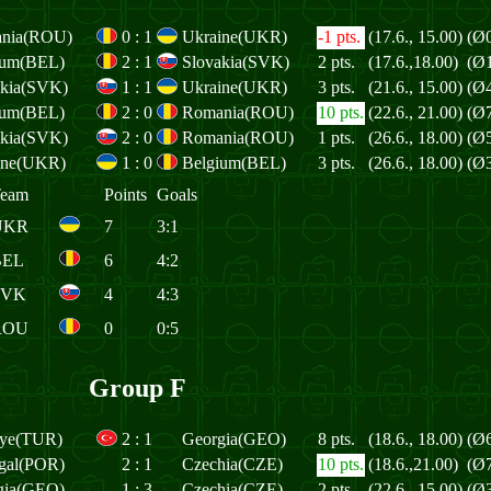
nia(ROU)
0
:
1
Ukraine(UKR)
-1 pts.
(17.6., 15.00)
(Ø0
ium(BEL)
2
:
1
Slovakia(SVK)
2 pts.
(17.6.,18.00)
(Ø1
akia(SVK)
1
:
1
Ukraine(UKR)
3 pts.
(21.6., 15.00)
(Ø4
ium(BEL)
2
:
0
Romania(ROU)
10 pts.
(22.6., 21.00)
(Ø7
akia(SVK)
2
:
0
Romania(ROU)
1 pts.
(26.6., 18.00)
(Ø5
ine(UKR)
1
:
0
Belgium(BEL)
3 pts.
(26.6., 18.00)
(Ø3
eam
Points
Goals
UKR
7
3:1
BEL
6
4:2
SVK
4
4:3
ROU
0
0:5
Group F
iye(TUR)
2
:
1
Georgia(GEO)
8 pts.
(18.6., 18.00)
(Ø6
ugal(POR)
2
:
1
Czechia(CZE)
10 pts.
(18.6.,21.00)
(Ø7
gia(GEO)
1
:
3
Czechia(CZE)
2 pts.
(22.6., 15.00)
(Ø3