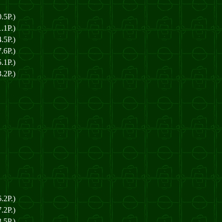
.5P.)
.1P.)
.5P.)
.6P.)
.1P.)
.2P.)
.2P.)
.2P.)
.5P.)