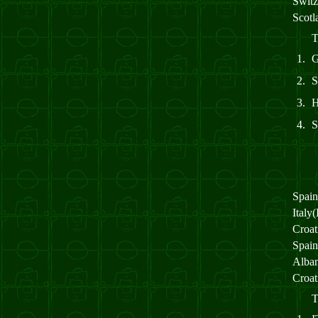
Switz
Scot
T
1.
2.
S
3.
4.
Spai
Italy
Croa
Spai
Alba
Croa
T