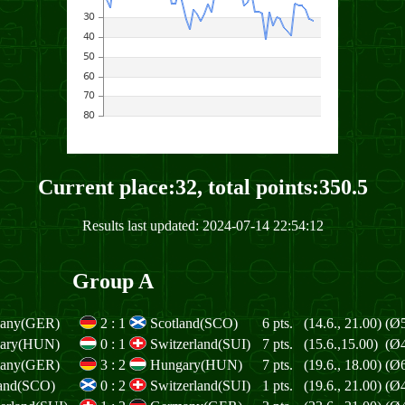
Current place:32, total points:350.5
Results last updated: 2024-07-14 22:54:12
Group A
any(GER)
2
:
1
Scotland(SCO)
6 pts.
(14.6., 21.00)
(Ø5
ary(HUN)
0
:
1
Switzerland(SUI)
7 pts.
(15.6.,15.00)
(Ø4
any(GER)
3
:
2
Hungary(HUN)
7 pts.
(19.6., 18.00)
(Ø6
land(SCO)
0
:
2
Switzerland(SUI)
1 pts.
(19.6., 21.00)
(Ø4