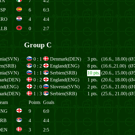
TA
7
4:2
ESP
6
6:3
CRO
4
4:4
ALB
0
2:7
Group C
enia(SVN)
0
:
1
Denmark(DEN)
3 pts.
(16.6., 18.00)
(Ø3
ien(SRB)
0
:
2
England(ENG)
8 pts.
(16.6.,21.00)
(Ø7
enia(SVN)
1
:
1
Serbien(SRB)
10 pts.
(20.6., 15.00)
(Ø5
ark(DEN)
0
:
2
England(ENG)
1 pts.
(20.6., 18.00)
(Ø4
and(ENG)
2
:
0
Slovenia(SVN)
2 pts.
(25.6., 21.00)
(Ø1
ark(DEN)
1
:
3
Serbien(SRB)
1 pts.
(25.6., 21.00)
(Ø3
eam
Points
Goals
ENG
9
6:0
SRB
4
4:4
DEN
3
2:5