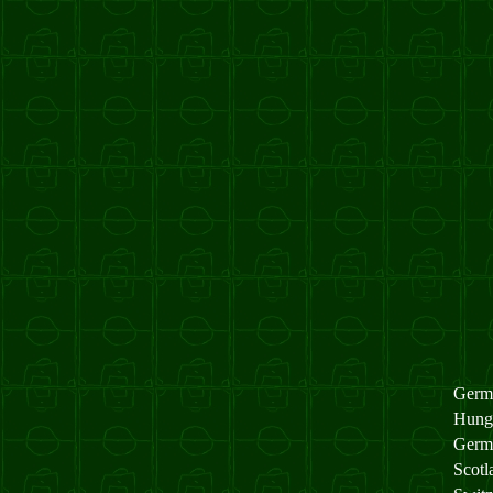
Germ
Hung
Germ
Scot