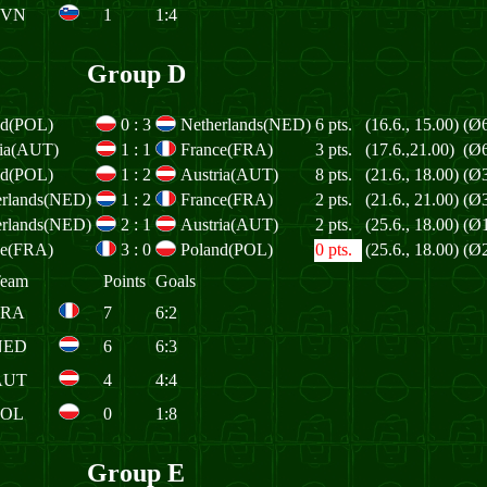
SVN
1
1:4
Group D
nd(POL)
0
:
3
Netherlands(NED)
6 pts.
(16.6., 15.00)
(Ø6
ria(AUT)
1
:
1
France(FRA)
3 pts.
(17.6.,21.00)
(Ø6
nd(POL)
1
:
2
Austria(AUT)
8 pts.
(21.6., 18.00)
(Ø3
erlands(NED)
1
:
2
France(FRA)
2 pts.
(21.6., 21.00)
(Ø3
erlands(NED)
2
:
1
Austria(AUT)
2 pts.
(25.6., 18.00)
(Ø1
ce(FRA)
3
:
0
Poland(POL)
0 pts.
(25.6., 18.00)
(Ø2
eam
Points
Goals
FRA
7
6:2
NED
6
6:3
AUT
4
4:4
POL
0
1:8
Group E