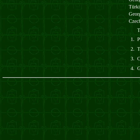
Türk
Geor
Czec
T
1.
2.
3.
4.