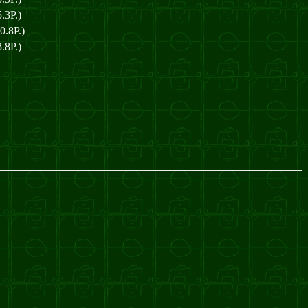
.3P.)
0.8P.)
.8P.)