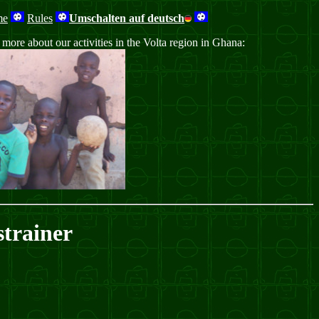
me
Rules
Umschalten auf deutsch
ore about our activities in the Volta region in Ghana:
trainer