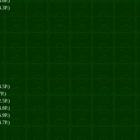
.6P.)
.3P.)
.5P.)
P.)
.5P.)
.8P.)
.9P.)
.7P.)