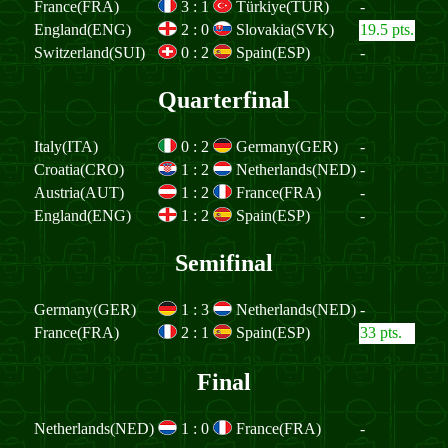
France(FRA)
3
:
1
Türkiye(TUR)
-
England(ENG)
2
:
0
Slovakia(SVK)
19.5 pts.
Switzerland(SUI)
0
:
2
Spain(ESP)
-
Quarterfinal
Italy(ITA)
0
:
2
Germany(GER)
-
Croatia(CRO)
1
:
2
Netherlands(NED)
-
Austria(AUT)
1
:
2
France(FRA)
-
England(ENG)
1
:
2
Spain(ESP)
-
Semifinal
Germany(GER)
1
:
3
Netherlands(NED)
-
France(FRA)
2
:
1
Spain(ESP)
33 pts.
Final
Netherlands(NED)
1
:
0
France(FRA)
-