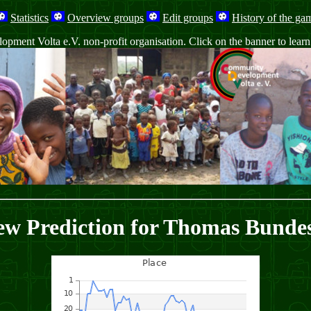
Statistics
Overview groups
Edit groups
History of the ga
ment Volta e.V. non-profit organisation. Click on the banner to learn m
ew Prediction for Thomas Bundes