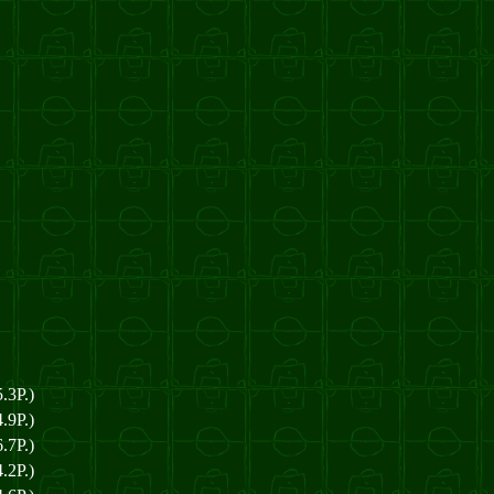
.3P.)
.9P.)
.7P.)
.2P.)