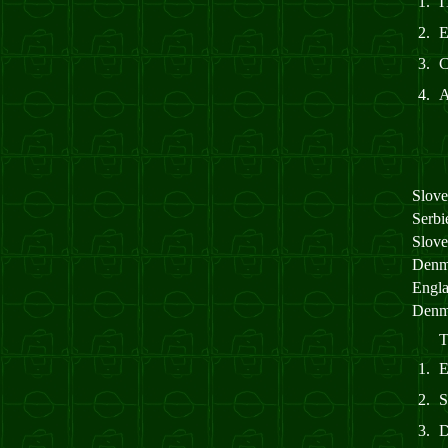
1.
I
2.
3.
4.
Slov
Serb
Slov
Denm
Engl
Denm
T
1.
2.
3.