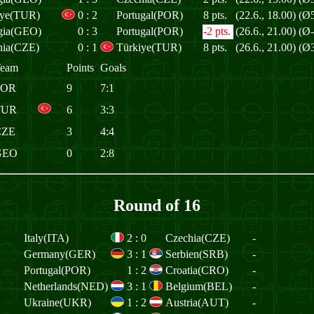
iye(TUR)
0
:
2
Portugal(POR)
8 pts.
(22.6., 18.00)
(Ø5
gia(GEO)
0
:
3
Portugal(POR)
-2 pts.
(26.6., 21.00)
(Ø-
hia(CZE)
0
:
1
Türkiye(TUR)
8 pts.
(26.6., 21.00)
(Ø3
eam
Points
Goals
POR
9
7:1
TUR
6
3:3
CZE
3
4:4
GEO
0
2:8
Round of 16
Italy(ITA)
2
:
0
Czechia(CZE)
-
Germany(GER)
3
:
1
Serbien(SRB)
-
Portugal(POR)
1
:
2
Croatia(CRO)
-
Netherlands(NED)
3
:
1
Belgium(BEL)
-
Ukraine(UKR)
1
:
2
Austria(AUT)
-