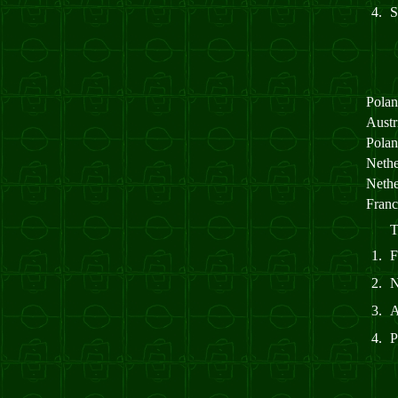
4.
Pola
Aust
Pola
Neth
Neth
Fran
T
1.
2.
3.
4.