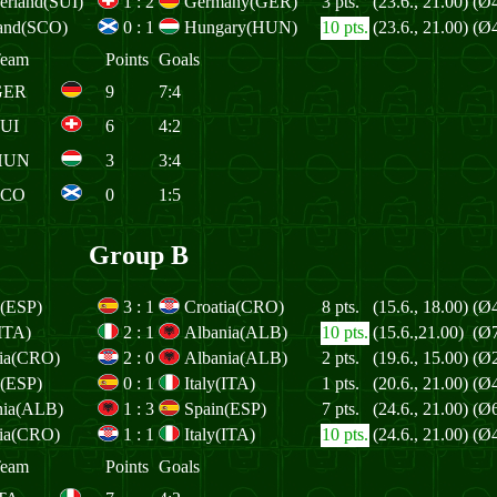
erland(SUI)
1
:
2
Germany(GER)
3 pts.
(23.6., 21.00)
(Ø4
land(SCO)
0
:
1
Hungary(HUN)
10 pts.
(23.6., 21.00)
(Ø4
eam
Points
Goals
GER
9
7:4
UI
6
4:2
HUN
3
3:4
SCO
0
1:5
Group B
n(ESP)
3
:
1
Croatia(CRO)
8 pts.
(15.6., 18.00)
(Ø4
(ITA)
2
:
1
Albania(ALB)
10 pts.
(15.6.,21.00)
(Ø7
tia(CRO)
2
:
0
Albania(ALB)
2 pts.
(19.6., 15.00)
(Ø2
n(ESP)
0
:
1
Italy(ITA)
1 pts.
(20.6., 21.00)
(Ø4
nia(ALB)
1
:
3
Spain(ESP)
7 pts.
(24.6., 21.00)
(Ø6
tia(CRO)
1
:
1
Italy(ITA)
10 pts.
(24.6., 21.00)
(Ø4
eam
Points
Goals