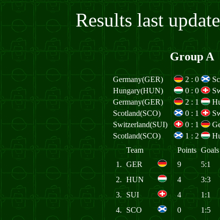
Results last upda
Group A
Germany(GER)
2
:
0
Sc
Hungary(HUN)
0
:
0
Sw
Germany(GER)
2
:
1
H
Scotland(SCO)
0
:
1
Sw
Switzerland(SUI)
0
:
1
G
Scotland(SCO)
1
:
2
H
Team
Points
Goals
1.
GER
9
5:1
2.
HUN
4
3:3
3.
SUI
4
1:1
4.
SCO
0
1:5