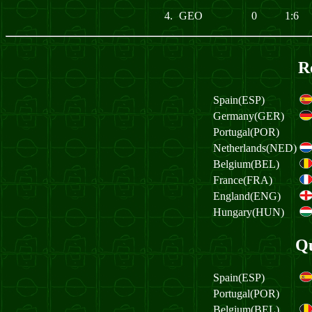
4.
GEO
0
1:6
R
Spain(ESP)
Germany(GER)
Portugal(POR)
Netherlands(NED)
Belgium(BEL)
France(FRA)
England(ENG)
Hungary(HUN)
Qu
Spain(ESP)
Portugal(POR)
Belgium(BEL)