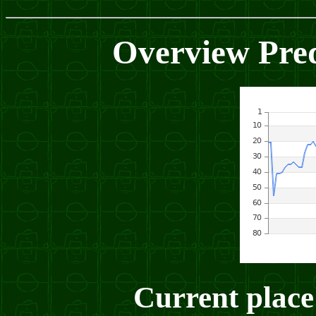
Overview Pred
Current place: