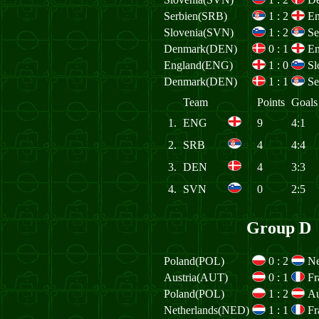
Serbien(SRB)
1
:
2
E
Slovenia(SVN)
1
:
2
Se
Denmark(DEN)
0
:
1
E
England(ENG)
1
:
0
Sl
Denmark(DEN)
1
:
1
Se
Team
Points
Goals
1.
ENG
9
4:1
2.
SRB
4
4:4
3.
DEN
4
3:3
4.
SVN
0
2:5
Group D
Poland(POL)
0
:
2
Ne
Austria(AUT)
0
:
1
Fr
Poland(POL)
1
:
2
Au
Netherlands(NED)
1
:
1
Fr