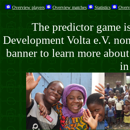
Overview players
Overview matches
Statistics
Overv
The predictor game i
Development Volta e.V. non-
banner to learn more about 
in