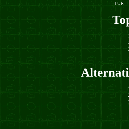
TUR
To
Alternat