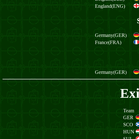
England(ENG)
Germany(GER)
France(FRA)
Germany(GER)
Exi
Team
GER
SCO
HUN
SUI