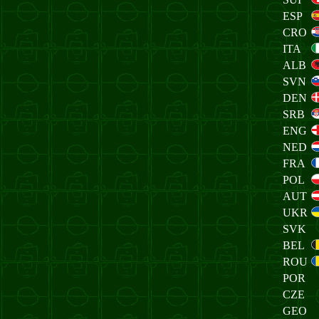
ESP
CRO
ITA
ALB
SVN
DEN
SRB
ENG
NED
FRA
POL
AUT
UKR
SVK
BEL
ROU
POR
CZE
GEO