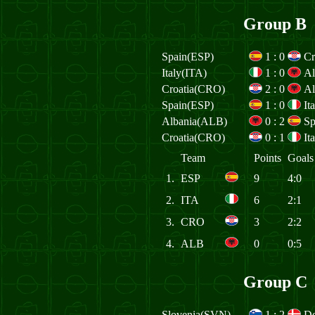
Group B
Spain(ESP)
1
:
0
Cr
Italy(ITA)
1
:
0
Al
Croatia(CRO)
2
:
0
Al
Spain(ESP)
1
:
0
It
Albania(ALB)
0
:
2
Sp
Croatia(CRO)
0
:
1
It
Team
Points
Goals
1.
ESP
9
4:0
2.
ITA
6
2:1
3.
CRO
3
2:2
4.
ALB
0
0:5
Group C
Slovenia(SVN)
1
:
2
D