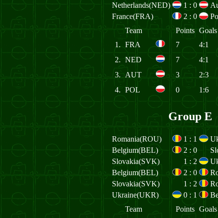
Netherlands(NED)
1
:
0
Au
France(FRA)
2
:
0
Po
Team
Points
Goals
1.
FRA
7
4:1
2.
NED
7
4:1
3.
AUT
3
2:3
4.
POL
0
1:6
Group E
Romania(ROU)
1
:
1
Uk
Belgium(BEL)
2
:
0
Sl
Slovakia(SVK)
1
:
2
Uk
Belgium(BEL)
2
:
0
R
Slovakia(SVK)
1
:
2
R
Ukraine(UKR)
0
:
1
Be
Team
Points
Goals