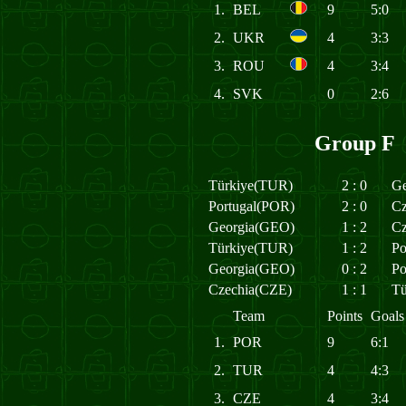
1.
BEL
9
5:0
2.
UKR
4
3:3
3.
ROU
4
3:4
4.
SVK
0
2:6
Group F
Türkiye(TUR)
2
:
0
Ge
Portugal(POR)
2
:
0
Cz
Georgia(GEO)
1
:
2
Cz
Türkiye(TUR)
1
:
2
Po
Georgia(GEO)
0
:
2
Po
Czechia(CZE)
1
:
1
Tü
Team
Points
Goals
1.
POR
9
6:1
2.
TUR
4
4:3
3.
CZE
4
3:4